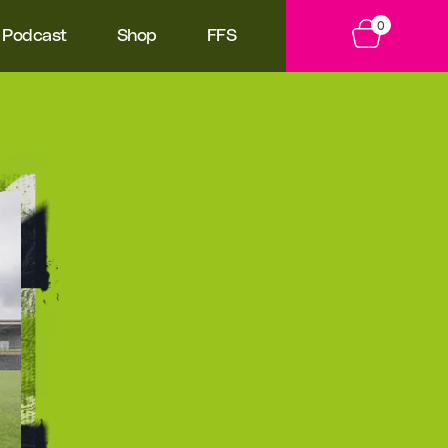
0
Podcast
Shop
FFS