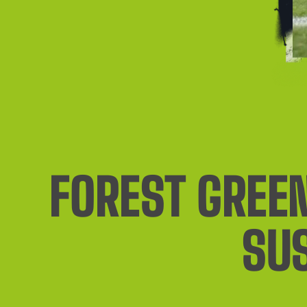
FOREST GREEN
SU