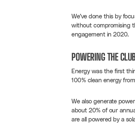
We’ve done this by focus
without compromising th
engagement in 2020.
POWERING THE CLUB
Energy was the first thi
100% clean energy from E
We also generate power o
about 20% of our annual
are all powered by a sol