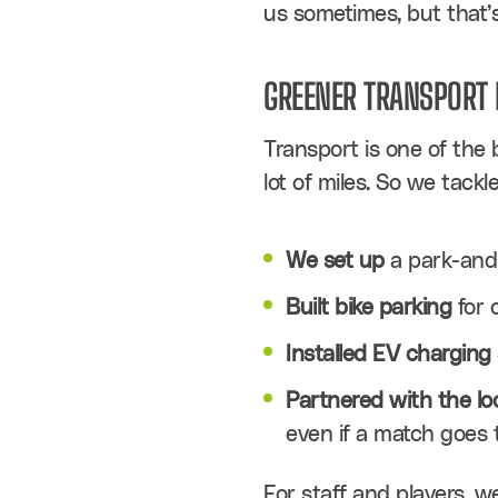
us sometimes, but that’s f
GREENER TRANSPORT 
Transport is one of the b
lot of miles. So we tackl
We set up
 a park-and-
Built bike parking
 for 
Installed EV charging 
Partnered with the l
even if a match goes t
For staff and players, w