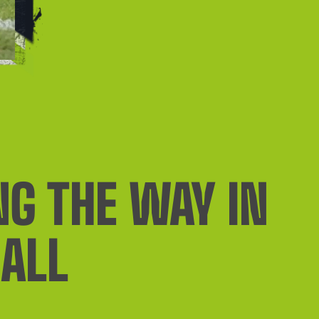
NG THE WAY IN
ALL