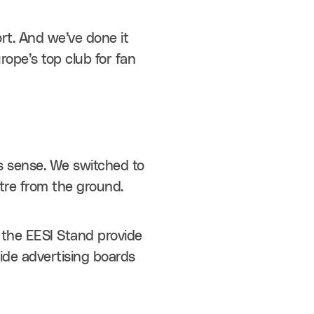
rt. And we’ve done it 
pe’s top club for fan 
s sense. We switched to 
etre from the ground.
 the EESI Stand provide 
de advertising boards 