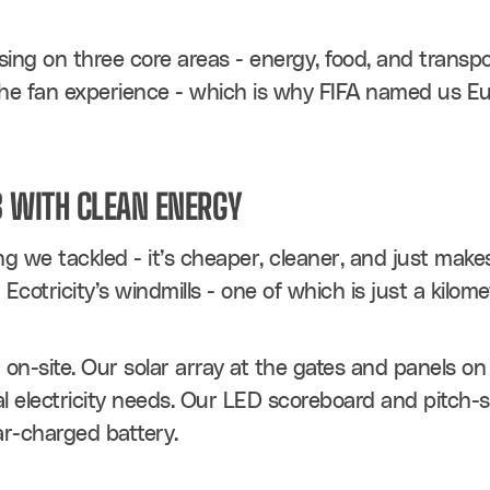
ing on three core areas - energy, food, and transpo
e fan experience - which is why FIFA named us Euro
 WITH CLEAN ENERGY
ng we tackled - it’s cheaper, cleaner, and just make
cotricity’s windmills - one of which is just a kilom
n-site. Our solar array at the gates and panels on
 electricity needs. Our LED scoreboard and pitch-si
ar-charged battery.