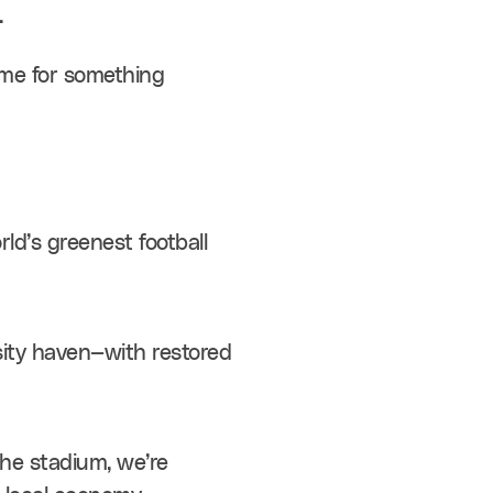
.
me for something 
rld’s greenest football 
rsity haven—with restored 
the stadium, we’re 