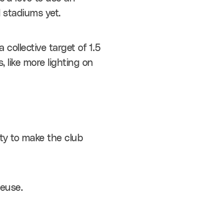
l stadiums yet.
ollective target of 1.5 
 like more lighting on 
ty to make the club 
reuse.