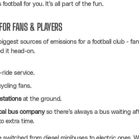
ootball for you. It’s all part of the fun.
FOR FANS & PLAYERS
iggest sources of emissions for a football club - fan
ed it head-on.
ride service.
cycling fans.
stations
 at the ground.
ocal bus company
 so there’s always a bus waiting afte
o extra time.
e switched from diesel minibuses to electric ones. We