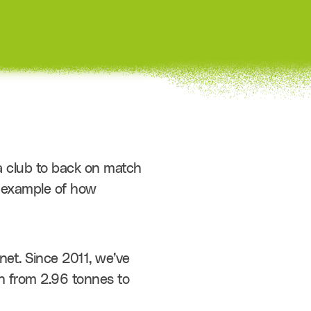
 club to back on match 
g example of how 
et. Since 2011, we’ve 
 from 2.96 tonnes to 