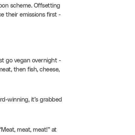
bon scheme. Offsetting 
heir emissions first - 
st go vegan overnight - 
eat, then fish, cheese, 
d-winning, it’s grabbed 
Meat, meat, meat!” at 