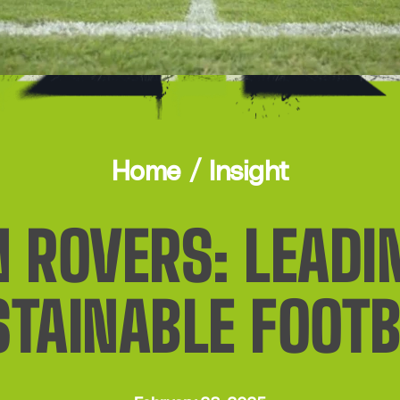
Home
Insight
 ROVERS: LEADI
STAINABLE FOOTB