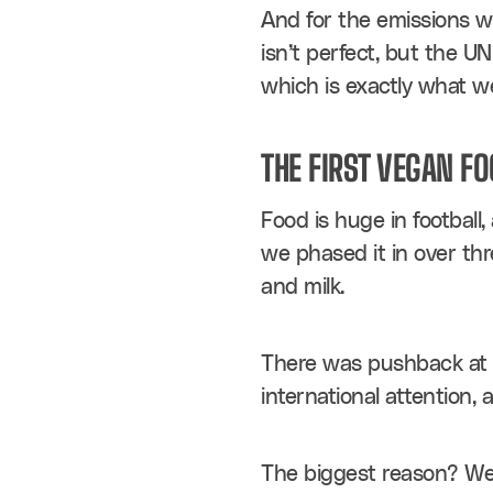
And for the emissions we
isn’t perfect, but the U
which is exactly what w
THE FIRST VEGAN F
Food is huge in football
we phased it in over thr
and milk.
There was pushback at fi
international attention, 
The biggest reason? We h