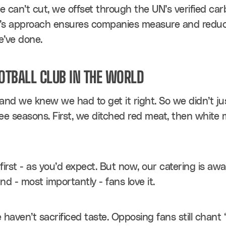
 can’t cut, we offset through the UN’s verified car
N’s approach ensures companies measure and reduce t
e’ve done.
OOTBALL CLUB IN THE WORLD
, and we knew we had to get it right. So we didn’t ju
ee seasons. First, we ditched red meat, then white m
rst - as you’d expect. But now, our catering is awar
and - most importantly - fans love it.
aven’t sacrificed taste. Opposing fans still chant “