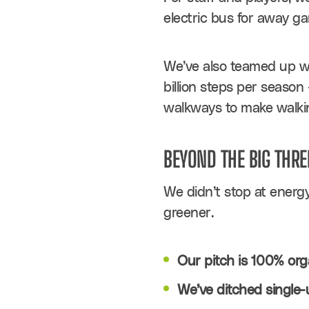
electric bus for away ga
We’ve also teamed up wit
billion steps per season 
walkways to make walkin
BEYOND THE BIG THRE
We didn’t stop at energy
greener.
Our pitch is 100% org
We’ve ditched single-