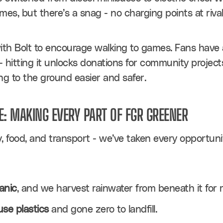
mes, but there’s a snag - no charging points at riva
h Bolt to encourage walking to games. Fans have a c
- hitting it unlocks donations for community projects,
g to the ground easier and safer.
E: MAKING EVERY PART OF FGR GREENER
, food, and transport - we’ve taken every opportuni
anic
, and we harvest rainwater from beneath it for 
use plastics
 and gone zero to landfill.