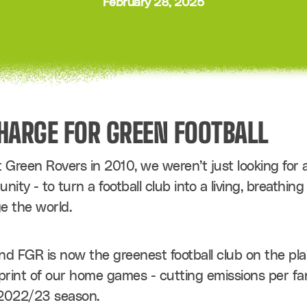
February 28, 2025
CHARGE FOR GREEN FOOTBALL
reen Rovers in 2010, we weren’t just looking for a
ity - to turn a football club into a living, breathin
e the world.
nd FGR is now the greenest football club on the plan
print of our home games - cutting emissions per fan
 2022/23 season.