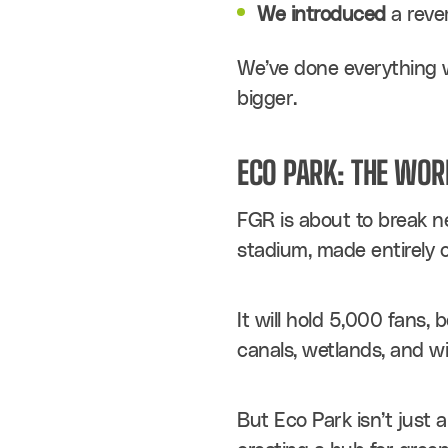
We introduced
 a reve
We’ve done everything w
bigger.
ECO PARK: THE WOR
FGR is about to break new
stadium, made entirely 
It will hold 5,000 fans, 
canals, wetlands, and wil
But Eco Park isn’t just a