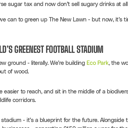
rse sugar tax and now don’t sell sugary drinks at all
e can to green up The New Lawn - but now, it’s ti
LD’S GREENEST FOOTBALL STADIUM
 ground - literally. We’re building 
Eco Park
, the wo
out of wood.
be easier to reach, and sit in the middle of a biodive
dlife corridors.
 stadium - it’s a blueprint for the future. Alongside 