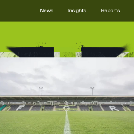
News
Insights
Reports