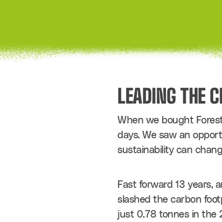
LEADING THE 
When we bought Forest G
days. We saw an opportun
sustainability can chang
Fast forward 13 years, a
slashed the carbon foot
just 0.78 tonnes in the