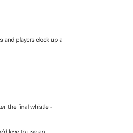
s and players clock up a 
r the final whistle - 
’d love to use an 