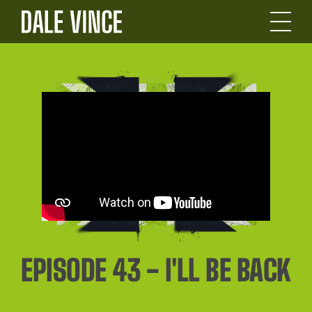
EPISODE 43 - I'LL BE BACK