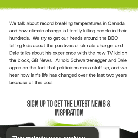
We talk about record breaking temperatures in Canada, 
and how climate change is literally killing people in their 
hundreds.  We try to get our heads around the BBC 
telling kids about the positives of climate change, and 
Dale talks about his experience with the new TV kid on 
the block, GB News.  Arnold Schwarzenegger and Dale 
agree on the fact that politicians mess stuff up, and we 
hear how Ian’s life has changed over the last two years 
because of this pod. 
SIGN UP TO GET THE LATEST NEWS &
INSPIRATION
Email