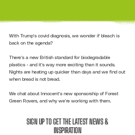
With Trump’s covid diagnosis, we wonder if bleach is 
back on the agenda?    

There’s a new British standard for biodegradable 
plastics - and it’s way more exciting than it sounds. 
Nights are heating up quicker than days and we find out 
when bread is not bread.

We chat about Innocent’s new sponsorship of Forest 
Green Rovers, and why we’re working with them.
SIGN UP TO GET THE LATEST NEWS &
INSPIRATION