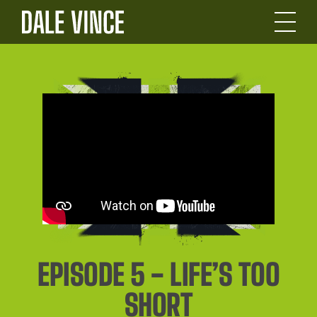
EPISODE 5 - LIFE’S TOO
SHORT