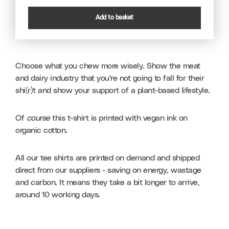
Add to basket
Choose what you chew more wisely. Show the meat 
and dairy industry that you're not going to fall for their 
shi(r)t and show your support of a plant-based lifestyle.
Of 
course
 this t-shirt is printed with vegan ink on 
organic cotton.
All our tee shirts are printed on demand and shipped 
direct from our suppliers - saving on energy, wastage 
and carbon. It means they take a bit longer to arrive, 
around 10 working days.