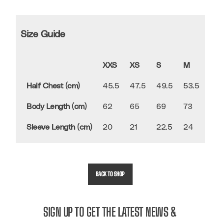
Size Guide
XXS
XS
S
M
L
Half Chest (cm)
45.5
47.5
49.5
53.5
56
Body Length (cm)
62
65
69
73
75
Sleeve Length (cm)
20
21
22.5
24
24
BACK TO SHOP
SIGN UP TO GET THE LATEST NEWS &