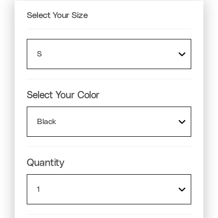
Select Your
Size
Select Your
Color
Quantity