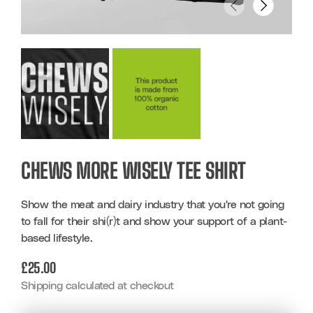
CHEWS MORE WISELY TEE SHIRT
Show the meat and dairy industry that you're not going
to fall for their shi(r)t and show your support of a plant-
based lifestyle.
REGULAR
£25.00
PRICE
Shipping calculated at checkout