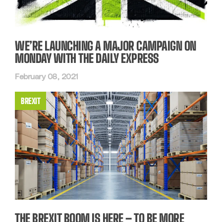
WE’RE LAUNCHING A MAJOR CAMPAIGN ON
MONDAY WITH THE DAILY EXPRESS
February 08, 2021
BREXIT
THE BREXIT BOOM IS HERE – TO BE MORE