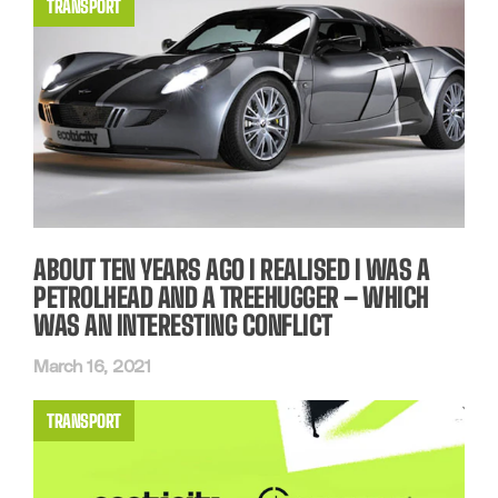
TRANSPORT
ABOUT TEN YEARS AGO I REALISED I WAS A
PETROLHEAD AND A TREEHUGGER – WHICH
WAS AN INTERESTING CONFLICT
March 16, 2021
TRANSPORT