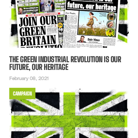
THE GREEN INDUSTRIAL REVOLUTION IS OUR
FUTURE, OUR HERITAGE
February 08, 2021
CAMPAIGN