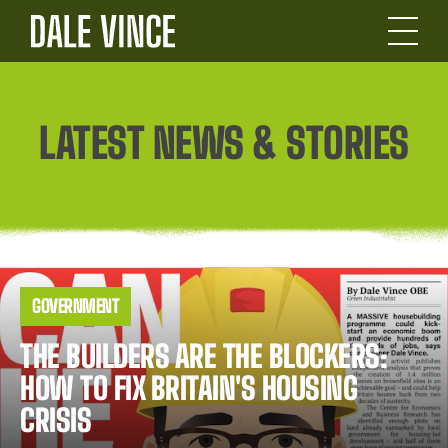
LATEST NEWS & STORIES
News
GOVERNMENT
Story
Listing
THE BUILDERS ARE THE BLOCKERS:
HOW TO FIX BRITAIN'S HOUSING
CRISIS