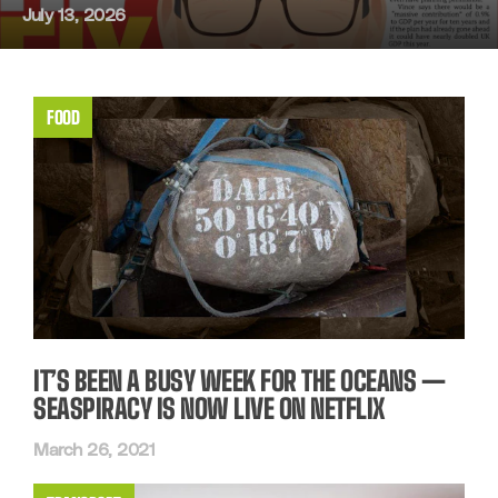
July 13, 2026
FOOD
IT’S BEEN A BUSY WEEK FOR THE OCEANS —
SEASPIRACY IS NOW LIVE ON NETFLIX
March 26, 2021