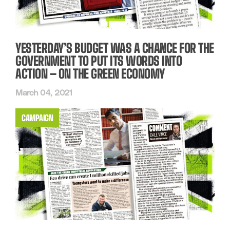
YESTERDAY’S BUDGET WAS A CHANCE FOR THE
GOVERNMENT TO PUT ITS WORDS INTO
ACTION – ON THE GREEN ECONOMY
March 04, 2021
CAMPAIGN