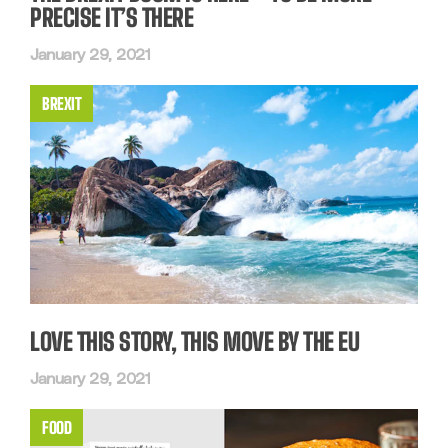
PRECISE IT’S THERE
January 29, 2021
BREXIT
LOVE THIS STORY, THIS MOVE BY THE EU
January 29, 2021
FOOD