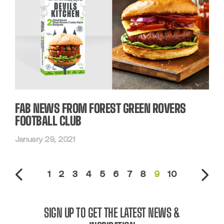
FAB NEWS FROM FOREST GREEN ROVERS
FOOTBALL CLUB
January 29, 2021
1
2
3
4
5
6
7
8
9
10
SIGN UP TO GET THE LATEST NEWS &