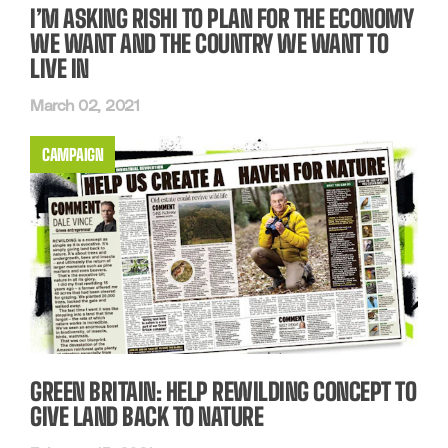
I’M ASKING RISHI TO PLAN FOR THE ECONOMY
WE WANT AND THE COUNTRY WE WANT TO
LIVE IN
March 02, 2021
CAMPAIGN
GREEN BRITAIN: HELP REWILDING CONCEPT TO
GIVE LAND BACK TO NATURE