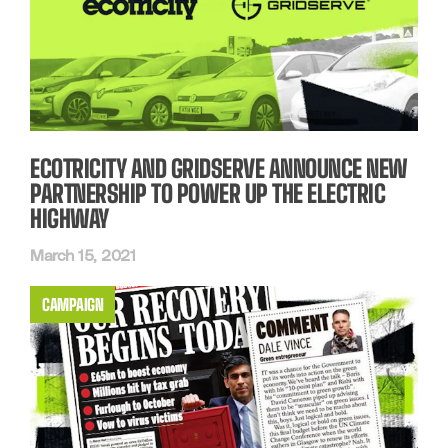
ECOTRICITY AND GRIDSERVE ANNOUNCE NEW
PARTNERSHIP TO POWER UP THE ELECTRIC
HIGHWAY
March 15, 2021
CAMPAIGN