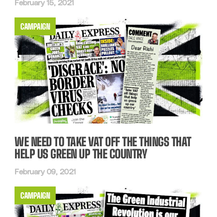
February 15, 2021
CAMPAIGN
WE NEED TO TAKE VAT OFF THE THINGS THAT
HELP US GREEN UP THE COUNTRY
February 09, 2021
CAMPAIGN