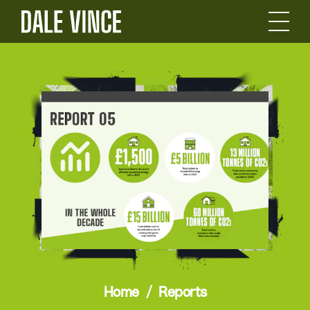
Home
Reports