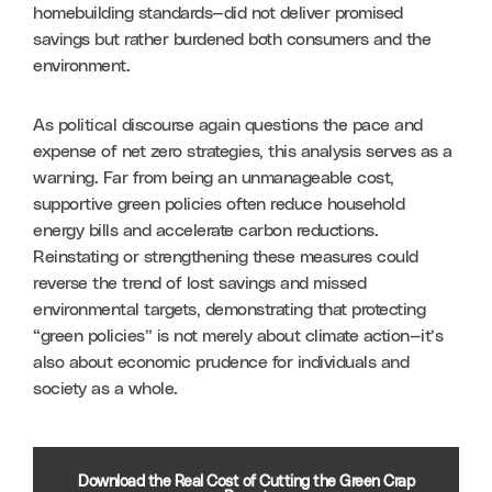
homebuilding standards—did not deliver promised 
savings but rather burdened both consumers and the 
environment.
As political discourse again questions the pace and 
expense of net zero strategies, this analysis serves as a 
warning. Far from being an unmanageable cost, 
supportive green policies often reduce household 
energy bills and accelerate carbon reductions. 
Reinstating or strengthening these measures could 
reverse the trend of lost savings and missed 
environmental targets, demonstrating that protecting 
“green policies” is not merely about climate action—it’s 
also about economic prudence for individuals and 
society as a whole.
Download the Real Cost of Cutting the Green Crap