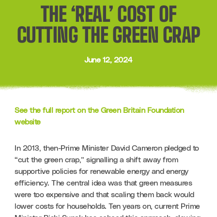
THE ‘REAL’ COST OF
CUTTING THE GREEN CRAP
June 12, 2024
See the full report on the Green Britain Foundation 
website
In 2013, then-Prime Minister David Cameron pledged to 
“cut the green crap,” signalling a shift away from 
supportive policies for renewable energy and energy 
efficiency. The central idea was that green measures 
were too expensive and that scaling them back would 
lower costs for households. Ten years on, current Prime 