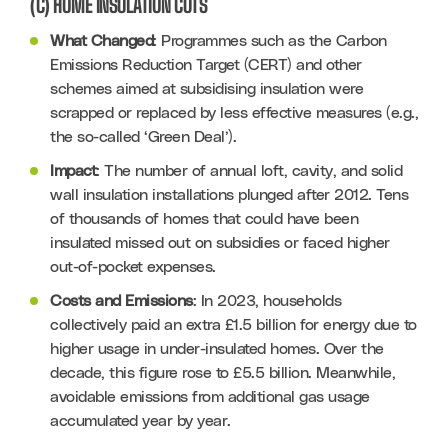
(C) HOME INSULATION CUTS
What Changed
: Programmes such as the Carbon 
Emissions Reduction Target (CERT) and other 
schemes aimed at subsidising insulation were 
scrapped or replaced by less effective measures (e.g., 
the so-called ‘Green Deal’).
Impact
: The number of annual loft, cavity, and solid 
wall insulation installations plunged after 2012. Tens 
of thousands of homes that could have been 
insulated missed out on subsidies or faced higher 
out-of-pocket expenses.
Costs and Emissions
: In 2023, households 
collectively paid an extra £1.5 billion for energy due to 
higher usage in under-insulated homes. Over the 
decade, this figure rose to £5.5 billion. Meanwhile, 
avoidable emissions from additional gas usage 
accumulated year by year.