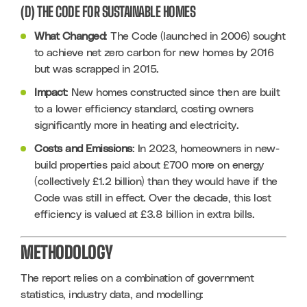
(D) THE CODE FOR SUSTAINABLE HOMES
What Changed
: The Code (launched in 2006) sought 
to achieve net zero carbon for new homes by 2016 
but was scrapped in 2015.
Impact
: New homes constructed since then are built 
to a lower efficiency standard, costing owners 
significantly more in heating and electricity.
Costs and Emissions
: In 2023, homeowners in new-
build properties paid about £700 more on energy 
(collectively £1.2 billion) than they would have if the 
Code was still in effect. Over the decade, this lost 
efficiency is valued at £3.8 billion in extra bills.
METHODOLOGY
The report relies on a combination of government 
statistics, industry data, and modelling: