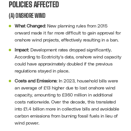
POLICIES AFFECTED
(A) ONSHORE WIND
What Changed
: New planning rules from 2015 
onward made it far more difficult to gain approval for 
onshore wind projects, effectively resulting in a ban.
Impact
: Development rates dropped significantly. 
According to Ecotricity’s data, onshore wind capacity 
could have approximately doubled if the previous 
regulations stayed in place.
Costs and Emissions
: In 2023, household bills were 
an average of £13 higher due to lost onshore wind 
capacity, amounting to £360 million in additional 
costs nationwide. Over the decade, this translated 
into £1.4 billion more in collective bills and avoidable 
carbon emissions from burning fossil fuels in lieu of 
wind power.