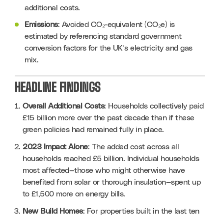
additional costs.
Emissions
: Avoided CO₂-equivalent (CO₂e) is 
estimated by referencing standard government 
conversion factors for the UK’s electricity and gas 
mix.
HEADLINE FINDINGS
Overall Additional Costs
: Households collectively paid 
£15 billion more over the past decade than if these 
green policies had remained fully in place.
2023 Impact Alone
: The added cost across all 
households reached £5 billion. Individual households 
most affected—those who might otherwise have 
benefited from solar or thorough insulation—spent up 
to £1,500 more on energy bills.
New Build Homes
: For properties built in the last ten 