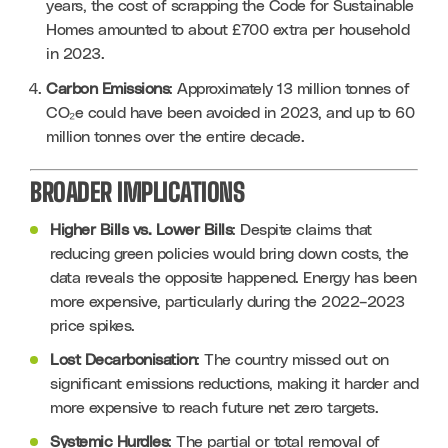
years, the cost of scrapping the Code for Sustainable 
Homes amounted to about £700 extra per household 
in 2023.
Carbon Emissions
: Approximately 13 million tonnes of 
CO₂e could have been avoided in 2023, and up to 60 
million tonnes over the entire decade.
BROADER IMPLICATIONS
Higher Bills vs. Lower Bills
: Despite claims that 
reducing green policies would bring down costs, the 
data reveals the opposite happened. Energy has been 
more expensive, particularly during the 2022–2023 
price spikes.
Lost Decarbonisation
: The country missed out on 
significant emissions reductions, making it harder and 
more expensive to reach future net zero targets.
Systemic Hurdles
: The partial or total removal of 