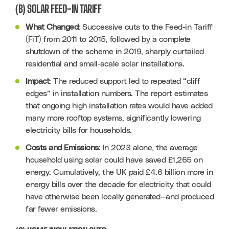
(B) SOLAR FEED-IN TARIFF
What Changed
: Successive cuts to the Feed-in Tariff 
(FiT) from 2011 to 2015, followed by a complete 
shutdown of the scheme in 2019, sharply curtailed 
residential and small-scale solar installations.
Impact
: The reduced support led to repeated “cliff 
edges” in installation numbers. The report estimates 
that ongoing high installation rates would have added 
many more rooftop systems, significantly lowering 
electricity bills for households.
Costs and Emissions
: In 2023 alone, the average 
household using solar could have saved £1,265 on 
energy. Cumulatively, the UK paid £4.6 billion more in 
energy bills over the decade for electricity that could 
have otherwise been locally generated—and produced 
far fewer emissions.