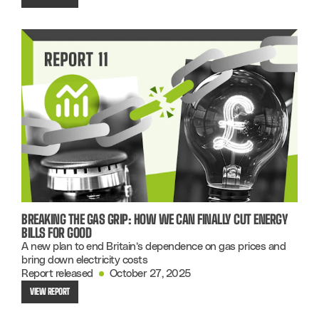
BREAKING THE GAS GRIP: HOW WE CAN FINALLY CUT ENERGY
BILLS FOR GOOD
A new plan to end Britain’s dependence on gas prices and
bring down electricity costs
Report released
October 27, 2025
VIEW REPORT