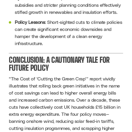
subsidies and stricter planning conditions effectively 
stifled growth in renewables and insulation efforts.
Policy Lessons
: Short-sighted cuts to climate policies 
can create significant economic downsides and 
hamper the development of a clean energy 
infrastructure.
CONCLUSION: A CAUTIONARY TALE FOR
FUTURE POLICY
“The Cost of ‘Cutting the Green Crap’” report vividly 
illustrates that rolling back green initiatives in the name 
of cost savings can lead to higher overall energy bills 
and increased carbon emissions. Over a decade, these 
cuts have collectively cost UK households £15 billion in 
extra energy expenditure. The four policy moves—
banning onshore wind, reducing solar feed-in tariffs, 
cutting insulation programmes, and scrapping higher 