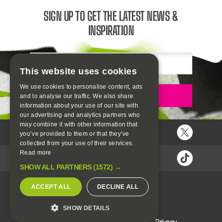
SIGN UP TO GET THE LATEST NEWS &
INSPIRATION
Email
This website uses cookies
We use cookies to personalise content, ads
Sign up
and to analyse our traffic. We also share
information about your use of our site with
our advertising and analytics partners who
may combine it with other information that
you’ve provided to them or that they’ve
collected from your use of their services.
Read more
SHOW ALL PARTNERS
(1572) →
ACCEPT ALL
DECLINE ALL
SHOW DETAILS
H