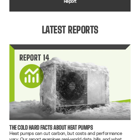
Report
LATEST REPORTS
THE COLD HARD FACTS ABOUT HEAT PUMPS
Heat pumps can cut carbon, but costs and performance
vary. Our report examines real-world data, bills, and what