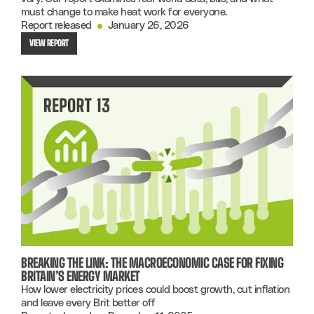
must change to make heat work for everyone.
Report released
January 26, 2026
VIEW REPORT
BREAKING THE LINK: THE MACROECONOMIC CASE FOR FIXING
BRITAIN’S ENERGY MARKET
How lower electricity prices could boost growth, cut inflation
and leave every Brit better off