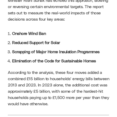
Minister Rishi Sunak has echoed this approach, slowing 
or reversing certain environmental targets. The report 
sets out to measure the real-world impacts of those 
decisions across four key areas:
Onshore Wind Ban
Reduced Support for Solar
Scrapping of Major Home Insulation Programmes
Elimination of the Code for Sustainable Homes
According to the analysis, these four moves added a 
combined £15 billion to households’ energy bills between 
2013 and 2023. In 2023 alone, the additional cost was 
approximately £5 billion, with some of the hardest-hit 
households paying up to £1,500 more per year than they 
would have otherwise.