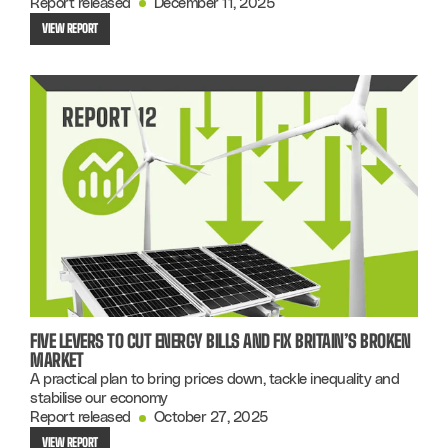
Report released
December 11, 2025
VIEW REPORT
FIVE LEVERS TO CUT ENERGY BILLS AND FIX BRITAIN’S BROKEN
MARKET
A practical plan to bring prices down, tackle inequality and
stabilise our economy
Report released
October 27, 2025
VIEW REPORT