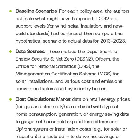
Baseline Scenarios
: For each policy area, the authors 
estimate what might have happened if 2012-era 
support levels (for wind, solar, insulation, and new-
build standards) had continued, then compare this 
hypothetical scenario to actual data for 2013–2023.
Data Sources
: These include the Department for 
Energy Security & Net Zero (DESNZ), Ofgem, the 
Office for National Statistics (ONS), the 
Microgeneration Certification Scheme (MCS) for 
solar installations, and various cost and emissions 
conversion factors used by industry bodies.
Cost Calculations
: Market data on retail energy prices 
(for gas and electricity) is combined with typical 
home consumption, generation, or energy saving data 
to gauge net household expenditure differences. 
Upfront system or installation costs (e.g., for solar or 
insulation) are factored in to derive net savings or 