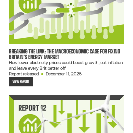
BREAKING THE LINK: THE MACROECONOMIC CASE FOR FIXING
BRITAIN’S ENERGY MARKET
How lower electricity prices could boost growth, cut inflation
and leave every Brit better off
Report released
December 11, 2025
VIEW REPORT