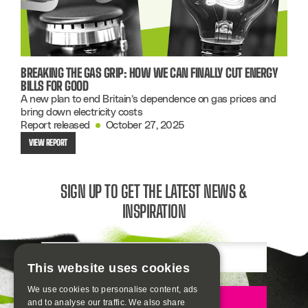
BREAKING THE GAS GRIP: HOW WE CAN FINALLY CUT ENERGY
BILLS FOR GOOD
A new plan to end Britain’s dependence on gas prices and
bring down electricity costs
Report released
October 27, 2025
VIEW REPORT
SIGN UP TO GET THE LATEST NEWS &
INSPIRATION
Email
This website uses cookies
We use cookies to personalise content, ads
Sign up
and to analyse our traffic. We also share