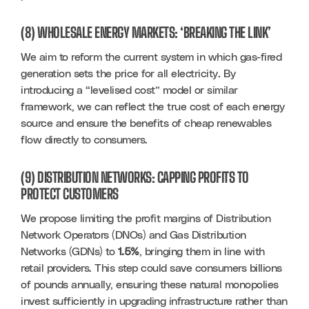
(8) WHOLESALE ENERGY MARKETS: ‘BREAKING THE LINK’
We aim to reform the current system in which gas-fired 
generation sets the price for all electricity. By 
introducing a “levelised cost” model or similar 
framework, we can reflect the true cost of each energy 
source and ensure the benefits of cheap renewables 
flow directly to consumers.
(9) DISTRIBUTION NETWORKS: CAPPING PROFITS TO
PROTECT CUSTOMERS
We propose limiting the profit margins of Distribution 
Network Operators (DNOs) and Gas Distribution 
Networks (GDNs) to 
1.5%
, bringing them in line with 
retail providers. This step could save consumers billions 
of pounds annually, ensuring these natural monopolies 
invest sufficiently in upgrading infrastructure rather than 