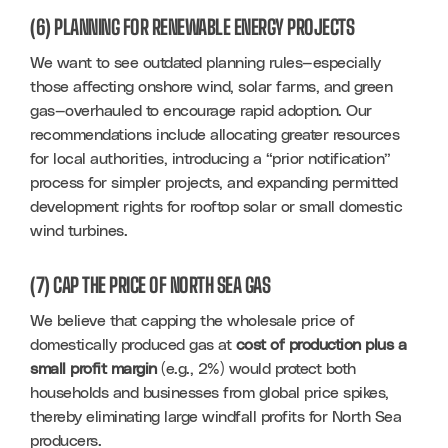
(6) PLANNING FOR RENEWABLE ENERGY PROJECTS
We want to see outdated planning rules—especially 
those affecting onshore wind, solar farms, and green 
gas—overhauled to encourage rapid adoption. Our 
recommendations include allocating greater resources 
for local authorities, introducing a “prior notification” 
process for simpler projects, and expanding permitted 
development rights for rooftop solar or small domestic 
wind turbines.
(7) CAP THE PRICE OF NORTH SEA GAS
We believe that capping the wholesale price of 
domestically produced gas at 
cost of production plus a 
small profit margin
 (e.g., 2%) would protect both 
households and businesses from global price spikes, 
thereby eliminating large windfall profits for North Sea 
producers.