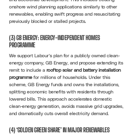
onshore wind planning applications similarly to other 
renewables, enabling swift progress and resuscitating 
previously blocked or stalled projects.
(3) GB ENERGY: ENERGY-INDEPENDENT HOMES
PROGRAMME
We support Labour’s plan for a publicly owned clean-
energy company, GB Energy, and propose extending its 
remit to include a 
rooftop solar and battery installation 
programme
 for millions of households. Under this 
scheme, GB Energy funds and owns the installations, 
splitting economic benefits with residents through 
lowered bills. This approach accelerates domestic 
clean-energy generation, avoids massive grid upgrades, 
and dramatically cuts overall electricity demand.
(4) ‘GOLDEN GREEN SHARE’ IN MAJOR RENEWABLES