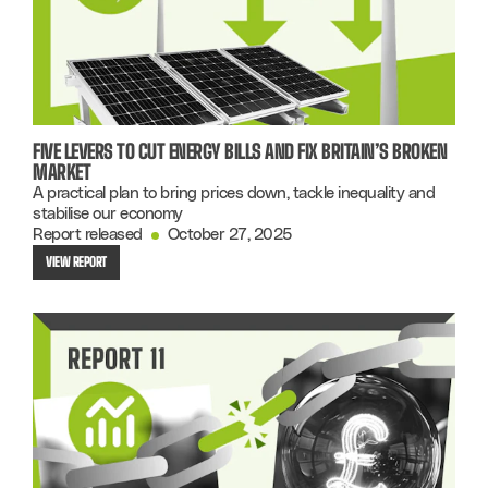
FIVE LEVERS TO CUT ENERGY BILLS AND FIX BRITAIN’S BROKEN
MARKET
A practical plan to bring prices down, tackle inequality and
stabilise our economy
Report released
October 27, 2025
VIEW REPORT