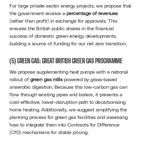
For large private-sector energy projects, we propose that 
the government receive a 
percentage of revenues
(rather than profit) in exchange for approvals. This 
ensures the British public shares in the financial 
success of domestic green-energy developments, 
building a source of funding for our net zero transition.
(5) GREEN GAS: GREAT BRITISH GREEN GAS PROGRAMME
We propose supplementing heat pumps with a national 
rollout of 
green gas mills
 powered by grass-based 
anaerobic digestion. Because this low-carbon gas can 
flow through existing pipes and boilers, it presents a 
cost-effective, lower-disruption path to decarbonising 
home heating. Additionally, we suggest simplifying the 
planning process for green gas facilities and assessing 
how to integrate them into Contracts for Difference 
(CfD) mechanisms for stable pricing.