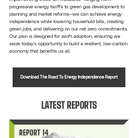
progressive energy tariffs to green gas development to 
planning and market reforms—we can achieve energy 
independence while lowering household bills, creating 
green jobs, and delivering on our net zero commitments. 
Our plan is designed for swift adoption, ensuring we 
seize today’s opportunity to build a resilient, low-carbon 
economy that benefits us all.
Download The Road To Energy Independence Report
LATEST REPORTS