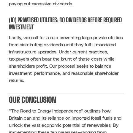
paying out excessive dividends.
(10) PRIVATISED UTILITIES: NO DIVIDENDS BEFORE REQUIRED
INVESTMENT
Lastly, we call for a rule preventing large private utilities 
from distributing dividends until they fulfill mandated 
infrastructure upgrades. Under current practices, 
taxpayers often bear the brunt of these costs while 
shareholders profit. Our proposal seeks to balance 
investment, performance, and reasonable shareholder 
returns.
OUR CONCLUSION
“The Road to Energy Independence” outlines how 
Britain can end its reliance on imported fossil fuels and 
unlock the vast economic potential of renewables. By 
implementing these ten measures—ranging from 