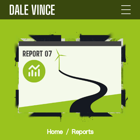
Home
Reports