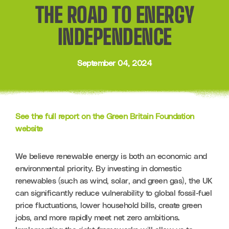
THE ROAD TO ENERGY
INDEPENDENCE
September 04, 2024
See the full report on the Green Britain Foundation 
website
We believe renewable energy is both an economic and 
environmental priority. By investing in domestic 
renewables (such as wind, solar, and green gas), the UK 
can significantly reduce vulnerability to global fossil-fuel 
price fluctuations, lower household bills, create green 
jobs, and more rapidly meet net zero ambitions. 