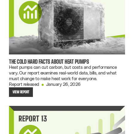
THE COLD HARD FACTS ABOUT HEAT PUMPS
Heat pumps can cut carbon, but costs and performance
vary. Our report examines real-world data, bills, and what
must change to make heat work for everyone.
Report released
January 26, 2026
VIEW REPORT