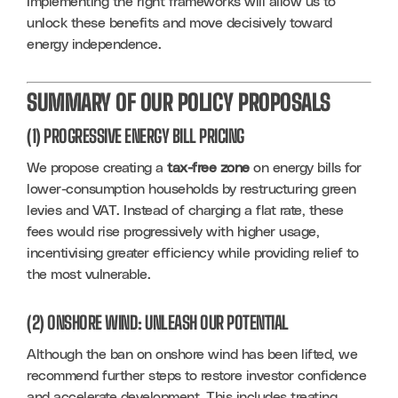
Implementing the right frameworks will allow us to 
unlock these benefits and move decisively toward 
energy independence.
SUMMARY OF OUR POLICY PROPOSALS
(1) PROGRESSIVE ENERGY BILL PRICING
We propose creating a 
tax-free zone
 on energy bills for 
lower-consumption households by restructuring green 
levies and VAT. Instead of charging a flat rate, these 
fees would rise progressively with higher usage, 
incentivising greater efficiency while providing relief to 
the most vulnerable.
(2) ONSHORE WIND: UNLEASH OUR POTENTIAL
Although the ban on onshore wind has been lifted, we 
recommend further steps to restore investor confidence 
and accelerate development. This includes treating 