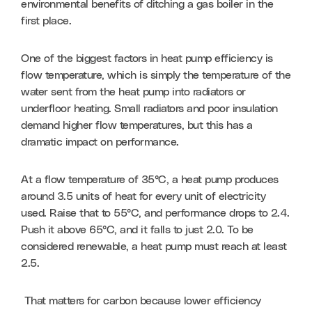
environmental benefits of ditching a gas boiler in the 
first place. 
One of the biggest factors in heat pump efficiency is 
flow temperature, which is simply the temperature of the 
water sent from the heat pump into radiators or 
underfloor heating. Small radiators and poor insulation 
demand higher flow temperatures, but this has a 
dramatic impact on performance. 
At a flow temperature of 35°C, a heat pump produces 
around 3.5 units of heat for every unit of electricity 
used. Raise that to 55°C, and performance drops to 2.4. 
Push it above 65°C, and it falls to just 2.0. To be 
considered renewable, a heat pump must reach at least 
2.5.
 That matters for carbon because lower efficiency 