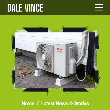
Home
Latest News & Stories