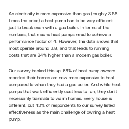
As electricity is more expensive than gas (roughly 3.86 
times the price) a heat pump has to be very efficient 
just to break even with a gas boiler. In terms of the 
numbers, that means heat pumps need to achieve a 
performance factor of 4. However, the data shows that 
most operate around 2.8, and that leads to running 
costs that are 24% higher than a modern gas boiler. 
Our survey backed this up: 66% of heat pump owners 
reported their homes are now more expensive to heat 
compared to when they had a gas boiler. And while heat 
pumps that work efficiently cost less to run, they don’t 
necessarily translate to warm homes. Every house is 
different, but 42% of respondents to our survey listed 
effectiveness as the main challenge of owning a heat 
pump.   