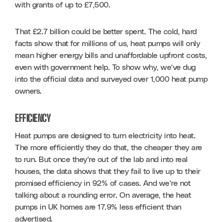
with grants of up to £7,500. 
That £2.7 billion could be better spent. The cold, hard 
facts show that for millions of us, heat pumps will only 
mean higher energy bills and unaffordable upfront costs, 
even with government help. To show why, we’ve dug 
into the official data and surveyed over 1,000 heat pump 
owners.
EFFICIENCY
Heat pumps are designed to turn electricity into heat. 
The more efficiently they do that, the cheaper they are 
to run. But once they’re out of the lab and into real 
houses, the data shows that they fail to live up to their 
promised efficiency in 92% of cases. And we’re not 
talking about a rounding error. On average, the heat 
pumps in UK homes are 17.9% less efficient than 
advertised.