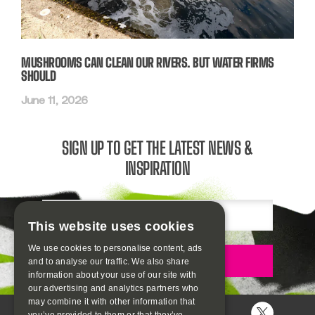
MUSHROOMS CAN CLEAN OUR RIVERS. BUT WATER FIRMS
SHOULD
June 11, 2026
SIGN UP TO GET THE LATEST NEWS &
INSPIRATION
Email
This website uses cookies
We use cookies to personalise content, ads
Sign up
and to analyse our traffic. We also share
information about your use of our site with
our advertising and analytics partners who
may combine it with other information that