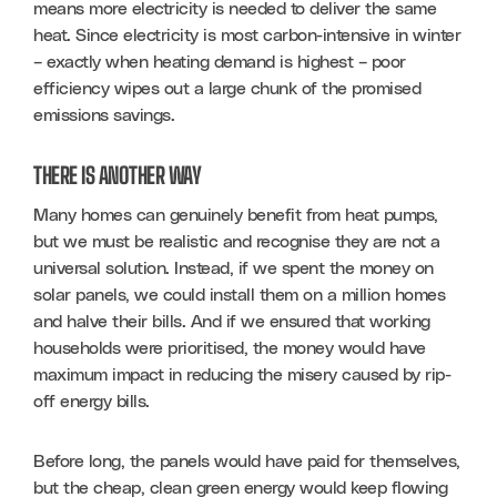
means more electricity is needed to deliver the same 
heat. Since electricity is most carbon-intensive in winter 
– exactly when heating demand is highest – poor 
efficiency wipes out a large chunk of the promised 
emissions savings.
THERE IS ANOTHER WAY
Many homes can genuinely benefit from heat pumps, 
but we must be realistic and recognise they are not a 
universal solution. Instead, if we spent the money on 
solar panels, we could install them on a million homes 
and halve their bills. And if we ensured that working 
households were prioritised, the money would have 
maximum impact in reducing the misery caused by rip-
off energy bills.
Before long, the panels would have paid for themselves, 
but the cheap, clean green energy would keep flowing 