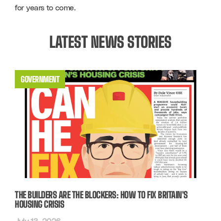
for years to come. 
LATEST NEWS STORIES
GOVERNMENT
THE BUILDERS ARE THE BLOCKERS: HOW TO FIX BRITAIN'S
HOUSING CRISIS