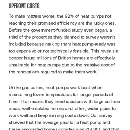
UPFRONT COSTS
To make matters worse, the 92% of heat pumps not 
reaching their promised efficiency are the lucky ones. 
Before the government-funded study even began, a 
third of the properties they planned to survey weren’t 
included because making them heat pump-ready was 
too expensive or not technically feasible. This reveals a 
deeper issue: millions of British homes are effectively 
unsuitable for heat pumps due to the massive cost of 
the renovations required to make them work.
Unlike gas boilers, heat pumps work best when 
maintaining lower temperatures for longer periods of 
time. That means they need radiators with large surface 
areas, well-insulated homes and, often, wider pipes to 
work well and keep running costs down. Our survey 
showed that the average paid for a heat pump and 
these associated home upgrades was £13,351, and that 