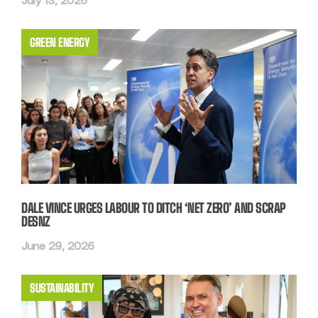
July 13, 2026
GREEN ENERGY
DALE VINCE URGES LABOUR TO DITCH ‘NET ZERO’ AND SCRAP
DESNZ
June 29, 2026
SUSTAINABILITY