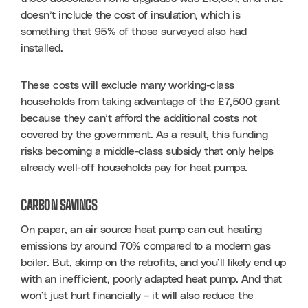
doesn’t include the cost of insulation, which is 
something that 95% of those surveyed also had 
installed. 
These costs will exclude many working-class 
households from taking advantage of the £7,500 grant 
because they can’t afford the additional costs not 
covered by the government. As a result, this funding 
risks becoming a middle-class subsidy that only helps 
already well-off households pay for heat pumps.
CARBON SAVINGS
On paper, an air source heat pump can cut heating 
emissions by around 70% compared to a modern gas 
boiler. But, skimp on the retrofits, and you’ll likely end up 
with an inefficient, poorly adapted heat pump. And that 
won’t just hurt financially – it will also reduce the 