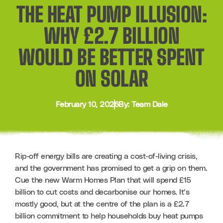
THE HEAT PUMP ILLUSION:
WHY £2.7 BILLION
WOULD BE BETTER SPENT
ON SOLAR
February 10, 2026
By: Team Dale
Rip-off energy bills are creating a cost-of-living crisis, 
and the government has promised to get a grip on them. 
Cue the new Warm Homes Plan that will spend £15 
billion to cut costs and decarbonise our homes. It’s 
mostly good, but at the centre of the plan is a £2.7 
billion commitment to help households buy heat pumps 