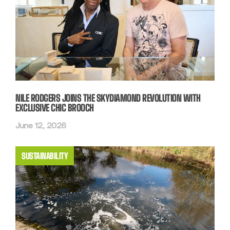
NILE RODGERS JOINS THE SKYDIAMOND REVOLUTION WITH
EXCLUSIVE CHIC BROOCH
June 12, 2026
SUSTAINABILITY